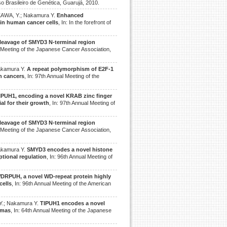
so Brasileiro de Genética, Guarujá, 2010.
KAWA, Y.; Nakamura Y.
Enhanced
 in human cancer cells
, In: In the forefront of
leavage of SMYD3 N-terminal region
l Meeting of the Japanese Cancer Association,
akamura Y.
A repeat polymorphism of E2F-1
an cancers
, In: 97th Annual Meeting of the
IPUH1, encoding a novel KRAB zinc finger
al for their growth
, In: 97th Annual Meeting of
leavage of SMYD3 N-terminal region
l Meeting of the Japanese Cancer Association,
akamura Y.
SMYD3 encodes a novel histone
ptional regulation
, In: 96th Annual Meeting of
DRPUH, a novel WD-repeat protein highly
cells
, In: 96th Annual Meeting of the American
Y.; Nakamura Y.
TIPUH1 encodes a novel
omas
, In: 64th Annual Meeting of the Japanese