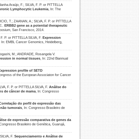
danha Araújo, F.; SILVA, F. P. or PITTELLA
 Chronic Lymphocytic Leukemia
, In: The
O, T.; ZAANAN, A.; SILVA, F. P. or PITTELLA
E..
ERBB2 gene as a potential therapeutic
posium, San Francisco, 2014.
. P. or PITTELLA SILVA, F.
Expression
, In: EMBL Cancer Genomics, Heidelberg,
.; Togashi, M.; ANDRADE, Rosangela V.
ression in normal tissues
, In: 22nd Biannual
Expression profile of SETD
Congress of the European Associaton for Cancer
ILVA, F. P. or PITTELLA SILVA, F.
Análise do
ens de câncer de mama
, In: Congresso
Correlação do perfil de expressão das
 não tumorais
, In: Congresso Brasileiro de
lise de expressão comparativa de genes da
: Congresso Brasileiro de Genética, Guarujá,
 SILVA, F.
Sequenciamento e Análise de