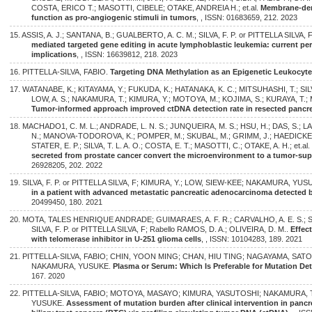
COSTA, ERICO T.; MASOTTI, CIBELE; OTAKE, ANDREIA H.; et.al.
Membrane-deri
function as pro-angiogenic stimuli in tumors
, , ISSN: 01683659, 212. 2023
15. ASSIS, A. J.; SANTANA, B.; GUALBERTO, A. C. M.; SILVA, F. P. or PITTELLA SILVA, 
mediated targeted gene editing in acute lymphoblastic leukemia: current pers
implications
, , ISSN: 16639812, 218. 2023
16. PITTELLA-SILVA, FABIO.
Targeting DNA Methylation as an Epigenetic Leukocyt
17. WATANABE, K.; KITAYAMA, Y.; FUKUDA, K.; HATANAKA, K. C.; MITSUHASHI, T.; SILVA
LOW, A. S.; NAKAMURA, T.; KIMURA, Y.; MOTOYA, M.; KOJIMA, S.; KURAYA, T.;
Tumor-informed approach improved ctDNA detection rate in resected pancre
18. MACHADO1, C. M. L.; ANDRADE, L. N. S.; JUNQUEIRA, M. S.; HSU, H.; DAS, S.; LA
N.; MANOVA-TODOROVA, K.; POMPER, M.; SKUBAL, M.; GRIMM, J.; HAEDICKE, K.;
STATER, E. P.; SILVA, T. L. A. O.; COSTA, E. T.; MASOTTI, C.; OTAKE, A. H.; et.al
secreted from prostate cancer convert the microenvironment to a tumor-sup
26928205, 202. 2022
19. SILVA, F. P. or PITTELLA SILVA, F; KIMURA, Y.; LOW, SIEW-KEE; NAKAMURA, YU
in a patient with advanced metastatic pancreatic adenocarcinoma detected b
20499450, 180. 2021
20. MOTA, TALES HENRIQUE ANDRADE; GUIMARAES, A. F. R.; CARVALHO, A. E. S.; S
SILVA, F. P. or PITTELLA SILVA, F; Rabello RAMOS, D. A.; OLIVEIRA, D. M..
Effec
with telomerase inhibitor in U-251 glioma cells
, , ISSN: 10104283, 189. 2021
21. PITTELLA-SILVA, FABIO; CHIN, YOON MING; CHAN, HIU TING; NAGAYAMA, SATO
NAKAMURA, YUSUKE.
Plasma or Serum: Which Is Preferable for Mutation De
167. 2020
22. PITTELLA-SILVA, FABIO; MOTOYA, MASAYO; KIMURA, YASUTOSHI; NAKAMURA,
YUSUKE.
Assessment of mutation burden after clinical intervention in pan