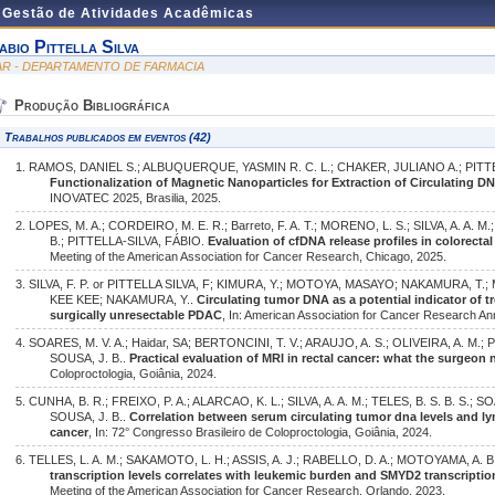
e Gestão de Atividades Acadêmicas
abio Pittella Silva
AR - DEPARTAMENTO DE FARMACIA
Produção Bibliográfica
Trabalhos publicados em eventos (42)
1. RAMOS, DANIEL S.; ALBUQUERQUE, YASMIN R. C. L.; CHAKER, JULIANO A.; PITT
Functionalization of Magnetic Nanoparticles for Extraction of Circulating D
INOVATEC 2025, Brasilia, 2025.
2. LOPES, M. A.; CORDEIRO, M. E. R.; Barreto, F. A. T.; MORENO, L. S.; SILVA, A. A. M
B.; PITTELLA-SILVA, FÁBIO.
Evaluation of cfDNA release profiles in colorecta
Meeting of the American Association for Cancer Research, Chicago, 2025.
3. SILVA, F. P. or PITTELLA SILVA, F; KIMURA, Y.; MOTOYA, MASAYO; NAKAMURA, T.
KEE KEE; NAKAMURA, Y..
Circulating tumor DNA as a potential indicator of t
surgically unresectable PDAC
, In: American Association for Cancer Research An
4. SOARES, M. V. A.; Haidar, SA; BERTONCINI, T. V.; ARAUJO, A. S.; OLIVEIRA, A. M.;
SOUSA, J. B..
Practical evaluation of MRI in rectal cancer: what the surgeon
Coloproctologia, Goiânia, 2024.
5. CUNHA, B. R.; FREIXO, P. A.; ALARCAO, K. L.; SILVA, A. A. M.; TELES, B. S. B. S.; 
SOUSA, J. B..
Correlation between serum circulating tumor dna levels and lym
cancer
, In: 72° Congresso Brasileiro de Coloproctologia, Goiânia, 2024.
6. TELLES, L. A. M.; SAKAMOTO, L. H.; ASSIS, A. J.; RABELLO, D. A.; MOTOYAMA, A. 
transcription levels correlates with leukemic burden and SMYD2 transcripti
Meeting of the American Association for Cancer Research, Orlando, 2023.