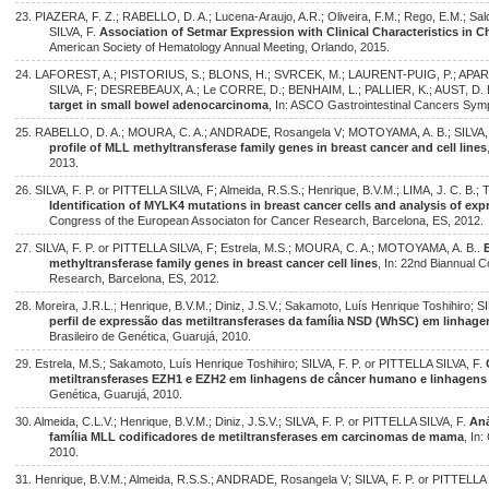
23. PIAZERA, F. Z.; RABELLO, D. A.; Lucena-Araujo, A.R.; Oliveira, F.M.; Rego, E.M.; Sal
SILVA, F.
Association of Setmar Expression with Clinical Characteristics in
American Society of Hematology Annual Meeting, Orlando, 2015.
24. LAFOREST, A.; PISTORIUS, S.; BLONS, H.; SVRCEK, M.; LAURENT-PUIG, P.; APARICI
SILVA, F; DESREBEAUX, A.; Le CORRE, D.; BENHAIM, L.; PALLIER, K.; AUST, D. 
target in small bowel adenocarcinoma
, In: ASCO Gastrointestinal Cancers Sym
25. RABELLO, D. A.; MOURA, C. A.; ANDRADE, Rosangela V; MOTOYAMA, A. B.; SILVA, F
profile of MLL methyltransferase family genes in breast cancer and cell lines
2013.
26. SILVA, F. P. or PITTELLA SILVA, F; Almeida, R.S.S.; Henrique, B.V.M.; LIMA, J. C. B
Identification of MYLK4 mutations in breast cancer cells and analysis of exp
Congress of the European Associaton for Cancer Research, Barcelona, ES, 2012.
27. SILVA, F. P. or PITTELLA SILVA, F; Estrela, M.S.; MOURA, C. A.; MOTOYAMA, A. B..
methyltransferase family genes in breast cancer cell lines
, In: 22nd Biannual 
Research, Barcelona, ES, 2012.
28. Moreira, J.R.L.; Henrique, B.V.M.; Diniz, J.S.V.; Sakamoto, Luís Henrique Toshihiro; S
perfil de expressão das metiltransferases da família NSD (WhSC) em linhag
Brasileiro de Genética, Guarujá, 2010.
29. Estrela, M.S.; Sakamoto, Luís Henrique Toshihiro; SILVA, F. P. or PITTELLA SILVA, F.
metiltransferases EZH1 e EZH2 em linhagens de câncer humano e linhagens
Genética, Guarujá, 2010.
30. Almeida, C.L.V.; Henrique, B.V.M.; Diniz, J.S.V.; SILVA, F. P. or PITTELLA SILVA, F.
Aná
família MLL codificadores de metiltransferases em carcinomas de mama
, In
2010.
31. Henrique, B.V.M.; Almeida, R.S.S.; ANDRADE, Rosangela V; SILVA, F. P. or PITTELLA