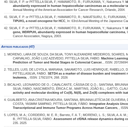
40. SILVA, F. P. or PITTELLA SILVA, F; HAMAMOTO, R.; FURUKAWA, Y.; Nakamura Y.
I
abundantly expressed in human hepatocellular carcinomas as a molecular ta
Annual Meeting of the American Association for Cancer Research, Orlando, 2004.
41. SILVA, F. P. or PITTELLA SILVA, F; HAMAMOTO, R.; NAKATSURU, S.; FURUKAWA, 
TIPUH1, a novel oncogene for HCC
, In: 63rd Annual Meeting of the Japanese C
42. SILVA, F. P. or PITTELLA SILVA, F; HAMAMOTO, R.; FURUKAWA, Y.; Nakamura Y.
I
gene, WDRPUH, abundantly expressed in human hepatocellular carcinoma
,
Cancer Association, Nagoya, 2003.
Artigos publicados (47)
1. MORENO, LARA DE SOUZA; DA SILVA, TONY ALEXANDRE MEDEIROS; SOARES,
CARVALHO, JOÃO LUIZ AZEVEDO; PITTELLA-SILVA, FABIO.
Machine Learnin
Prediction of Tumor and Nodal Stages in Colorectal Cancer
, , ISSN: 20726694
2. TELLES, LUIS; DE LOYOLA, MARIANA; SAKAMOTO, LUIS HENRIQUE; RABELLO,
PITTELLASILVA, FABIO.
SETD4 as a marker of disease burden and treatment 
leukemia
, , ISSN: 17921074, 268. 2026
3. BICALHO, LEONARDO DE O.; CAVALCANTE, CÁSSIA DE Q.O.; SANTANA, BRUNNA 
SILVA, FABIO; NASCIMENTO, ÉRICA C.M.; MARTINS, JOÃO B.L.; GATTO, CLAU
activity and molecular docking of Co(II), Ni(II), and Zn(II) complexes with is
4. GUALBERTO, ANA CRISTINA MOURA; SANTANA, BRUNNA LETÍCIA DE OLIVEIRA; 
COSTA, YASMIM SAMPAIO; PITTELLA-SILVA, FÁBIO.
Integrative Analysis Unc
Transcriptional and Immune Tumor Programs Across Human Cancers
, , ISS
5. LOPES, M. A.; CORDEIRO, M. E. R.; Barreto, F. A. T.; MORENO, L. S.; SILVA, A. A. M
B.; PITTELLA-SILVA, FABIO.
Assessment of cfDNA release dynamics during co
235. 2025