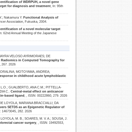
dentification of WDRPUH, a novel gene
rget for diagnosis and treatment
, In: 95th
Y.; Nakamura Y.
Functional Analysis of
ancer Association, Fukuoka, 2004.
dentification of a novel molecular target
 In: 62nd Annual Meeting of the Japanese
 MAYRA VELOSO AYRIMORAES; DE
g Radiomics in Computed Tomography for
, 267. 2026
 DORALINA; MOTOYAMA, ANDREA;
response in childhood acute lymphoblastic
L.O.; GUALBERTO, ANA C.M.; PITTELLA-
DIA C..
Central-metal effect on anticancer
atin-based ligand
, , ISSN: 00222860, 279. 2026
DE LOYOLA, MARIANA BRACCIALLI; DA
overs SETD5 as an Epigenetic Regulator of
N: 14673045, 282. 2026
.; LOYOLA, M. B.; SOARES, M. V. A.; SOUSA, J.
lorectal cancer surgery
, , ISSN: 19492553,