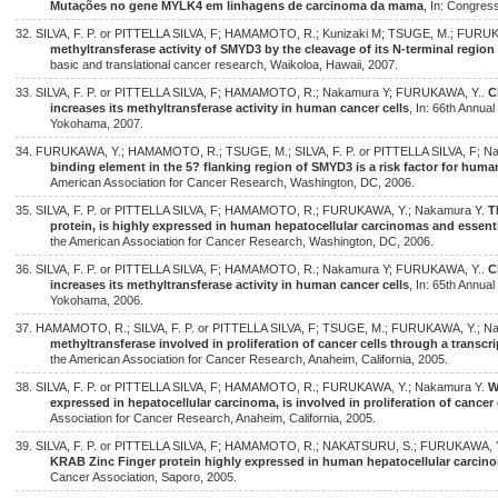
Mutações no gene MYLK4 em linhagens de carcinoma da mama
, In: Congres
32. SILVA, F. P. or PITTELLA SILVA, F; HAMAMOTO, R.; Kunizaki M; TSUGE, M.; FURU
methyltransferase activity of SMYD3 by the cleavage of its N-terminal region
basic and translational cancer research, Waikoloa, Hawaii, 2007.
33. SILVA, F. P. or PITTELLA SILVA, F; HAMAMOTO, R.; Nakamura Y; FURUKAWA, Y..
C
increases its methyltransferase activity in human cancer cells
, In: 66th Annua
Yokohama, 2007.
34. FURUKAWA, Y.; HAMAMOTO, R.; TSUGE, M.; SILVA, F. P. or PITTELLA SILVA, F; N
binding element in the 5? flanking region of SMYD3 is a risk factor for hum
American Association for Cancer Research, Washington, DC, 2006.
35. SILVA, F. P. or PITTELLA SILVA, F; HAMAMOTO, R.; FURUKAWA, Y.; Nakamura Y.
T
protein, is highly expressed in human hepatocellular carcinomas and essenti
the American Association for Cancer Research, Washington, DC, 2006.
36. SILVA, F. P. or PITTELLA SILVA, F; HAMAMOTO, R.; Nakamura Y; FURUKAWA, Y..
C
increases its methyltransferase activity in human cancer cells
, In: 65th Annua
Yokohama, 2006.
37. HAMAMOTO, R.; SILVA, F. P. or PITTELLA SILVA, F; TSUGE, M.; FURUKAWA, Y.; N
methyltransferase involved in proliferation of cancer cells through a transcri
the American Association for Cancer Research, Anaheim, California, 2005.
38. SILVA, F. P. or PITTELLA SILVA, F; HAMAMOTO, R.; FURUKAWA, Y.; Nakamura Y.
W
expressed in hepatocellular carcinoma, is involved in proliferation of cancer 
Association for Cancer Research, Anaheim, California, 2005.
39. SILVA, F. P. or PITTELLA SILVA, F; HAMAMOTO, R.; NAKATSURU, S.; FURUKAWA, 
KRAB Zinc Finger protein highly expressed in human hepatocellular carcin
Cancer Association, Saporo, 2005.