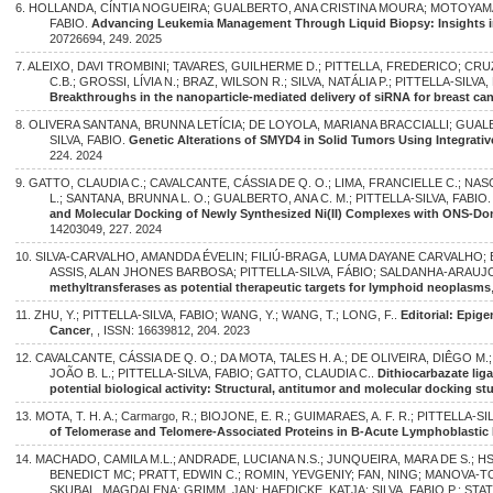
6. HOLLANDA, CÍNTIA NOGUEIRA; GUALBERTO, ANA CRISTINA MOURA; MOTOYAMA
FABIO.
Advancing Leukemia Management Through Liquid Biopsy: Insights int
20726694, 249. 2025
7. ALEIXO, DAVI TROMBINI; TAVARES, GUILHERME D.; PITTELLA, FREDERICO; CRU
C.B.; GROSSI, LÍVIA N.; BRAZ, WILSON R.; SILVA, NATÁLIA P.; PITTELLA-SILVA, 
Breakthroughs in the nanoparticle-mediated delivery of siRNA for breast ca
8. OLIVERA SANTANA, BRUNNA LETÍCIA; DE LOYOLA, MARIANA BRACCIALLI; GUAL
SILVA, FABIO.
Genetic Alterations of SMYD4 in Solid Tumors Using Integrativ
224. 2024
9. GATTO, CLAUDIA C.; CAVALCANTE, CÁSSIA DE Q. O.; LIMA, FRANCIELLE C.; NAS
L.; SANTANA, BRUNNA L. O.; GUALBERTO, ANA C. M.; PITTELLA-SILVA, FABIO
and Molecular Docking of Newly Synthesized Ni(II) Complexes with ONS-Do
14203049, 227. 2024
10. SILVA-CARVALHO, AMANDDA ÉVELIN; FILIÚ-BRAGA, LUMA DAYANE CARVALHO;
ASSIS, ALAN JHONES BARBOSA; PITTELLA-SILVA, FÁBIO; SALDANHA-ARAUJO
methyltransferases as potential therapeutic targets for lymphoid neoplasms
11. ZHU, Y.; PITTELLA-SILVA, FABIO; WANG, Y.; WANG, T.; LONG, F..
Editorial: Epig
Cancer
, , ISSN: 16639812, 204. 2023
12. CAVALCANTE, CÁSSIA DE Q. O.; DA MOTA, TALES H. A.; DE OLIVEIRA, DIÊGO M
JOÃO B. L.; PITTELLA-SILVA, FABIO; GATTO, CLAUDIA C..
Dithiocarbazate lig
potential biological activity: Structural, antitumor and molecular docking st
13. MOTA, T. H. A.; Carmargo, R.; BIOJONE, E. R.; GUIMARAES, A. F. R.; PITTELLA-SI
of Telomerase and Telomere-Associated Proteins in B-Acute Lymphoblastic
14. MACHADO, CAMILA M.L.; ANDRADE, LUCIANA N.S.; JUNQUEIRA, MARA DE S.; H
BENEDICT MC; PRATT, EDWIN C.; ROMIN, YEVGENIY; FAN, NING; MANOVA-
SKUBAL, MAGDALENA; GRIMM, JAN; HAEDICKE, KATJA; SILVA, FABIO P.; STATER