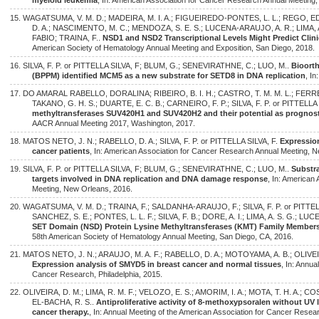
myeloid leukemia
, In: American Association for Cancer Research Annual Meeting,
15. WAGATSUMA, V. M. D.; MADEIRA, M. I. A.; FIGUEIREDO-PONTES, L. L.; REG
D. A.; NASCIMENTO, M. C.; MENDOZA, S. E. S.; LUCENA-ARAUJO, A. R.; LIMA, A.
FABIO; TRAINA, F..
NSD1 and NSD2 Transcriptional Levels Might Predict Clin
American Society of Hematology Annual Meeting and Exposition, San Diego, 2018.
16. SILVA, F. P. or PITTELLA SILVA, F; BLUM, G.; SENEVIRATHNE, C.; LUO, M..
Bioorth
(BPPM) identified MCM5 as a new substrate for SETD8 in DNA replication
, I
17. DO AMARAL RABELLO, DORALINA; RIBEIRO, B. I. H.; CASTRO, T. M. M. L.; FER
TAKANO, G. H. S.; DUARTE, E. C. B.; CARNEIRO, F. P.; SILVA, F. P. or PITTELLA 
methyltransferases SUV420H1 and SUV420H2 and their potential as prognost
AACR Annual Meeting 2017, Washington, 2017.
18. MATOS NETO, J. N.; RABELLO, D. A.; SILVA, F. P. or PITTELLA SILVA, F.
Expression
cancer patients
, In: American Association for Cancer Research Annual Meeting, 
19. SILVA, F. P. or PITTELLA SILVA, F; BLUM, G.; SENEVIRATHNE, C.; LUO, M..
Substra
targets involved in DNA replication and DNA damage response
, In: American
Meeting, New Orleans, 2016.
20. WAGATSUMA, V. M. D.; TRAINA, F.; SALDANHA-ARAUJO, F.; SILVA, F. P. or PITTELL
SANCHEZ, S. E.; PONTES, L. L. F.; SILVA, F. B.; DORE, A. I.; LIMA, A. S. G.; L
SET Domain (NSD) Protein Lysine Methyltransferases (KMT) Family Members
58th American Society of Hematology Annual Meeting, San Diego, CA, 2016.
21. MATOS NETO, J. N.; ARAUJO, M. A. F.; RABELLO, D. A.; MOTOYAMA, A. B.; OLIVEIRA,
Expression analysis of SMYD5 in breast cancer and normal tissues
, In: Annua
Cancer Research, Philadelphia, 2015.
22. OLIVEIRA, D. M.; LIMA, R. M. F.; VELOZO, E. S.; AMORIM, I. A.; MOTA, T. H. A.; COST
EL-BACHA, R. S..
Antiproliferative activity of 8-methoxypsoralen without UV l
cancer therapy.
, In: Annual Meeting of the American Association for Cancer Resear