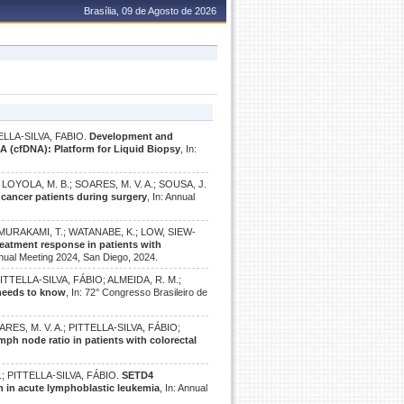
Brasília, 09 de Agosto de 2026
ELLA-SILVA, FABIO.
Development and
NA (cfDNA): Platform for Liquid Biopsy
, In:
.; LOYOLA, M. B.; SOARES, M. V. A.; SOUSA, J.
l cancer patients during surgery
, In: Annual
; MURAKAMI, T.; WATANABE, K.; LOW, SIEW-
reatment response in patients with
nual Meeting 2024, San Diego, 2024.
 PITTELLA-SILVA, FÁBIO; ALMEIDA, R. M.;
 needs to know
, In: 72° Congresso Brasileiro de
SOARES, M. V. A.; PITTELLA-SILVA, FÁBIO;
ph node ratio in patients with colorectal
B.; PITTELLA-SILVA, FÁBIO.
SETD4
on in acute lymphoblastic leukemia
, In: Annual