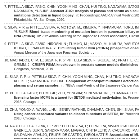
7. PITTELLA-SILVA, FABIO; CHIN, YOON MING; CHAN, HUI TING; NAGAYAMA, SATOS
NAKAMURA, YUSUKE.
Abstract 3102: Analysis of plasma and serum as a sou
mutations detection in liquid biopsy
, In: Proceedings: AACR Annual Meeting 202
Philadelphia, PA, San Diego, 2020.
8. SILVA, F. P. or PITTELLA SILVA, F; MOTOYA, M.; KIMURA, Y.; NAKAMURA, TORU;
YUSUKE.
Blood-based monitoring of mutation burden in pancreato-biliary ma
DNA (ctDNA)
, In: 79th Annual Meeting of the Japanese Cancer Association, Hiros
9. PITTELLA-SILVA, FÁBIO; HIROSHI, N.; FUMIKO, M.; MASYO, M.; KIMURA, YASUTOS
ICHIRO, T.; NAKAMURA, Y..
Circulating tumor DNA (ctDNA) prospective obser
Annual Meeting of the Japanese Pancreas Society, , .
10. MACHADO1, C. M. L.; SILVA, F. P. or PITTELLA SILVA, F; SKUBAL, M.; PRATT, E. 
GRIMM, J..
CRISPR PSMA knockdown in prostate cancer models diminishes
Congress, Montreal, 2019.
11. SILVA, F. P. or PITTELLA SILVA, F; CHIN, YOON MING; CHAN, HIU TING; NAGAY
KEE KEE; NAKAMURA, YUSUKE.
Comparison of hotspot mutations detection
plasma and serum samples
, In: 78th Annual Meeting of the Japanese Cancer Ass
12. PITTELLA, FABIO; BLUM, GIL; ZHU, YONGXIA; SENEVIRATHNE, CHAMARA; LUO,
licensing factor MCM5 is a target for SETD8 mediated methylation
, In: Proce
2018; Chicago, IL, , .
13. ZHU, YONGXIA; WANG, LIHUI; SENEVIRATHNE, CHAMARA; CHEN, SHI; SILVA, FA
Using cancer-associated variants to dissect functions of SETD8
, In: Proceed
2018; Chicago, IL, , .
14. RABELLO, D. A.; SILVA, F. P. or PITTELLA SILVA, F; FERREIRA, VIVIAN D?AFO
GABRIELA; BURIN, SANDRA MARA; MAGRO, CÍNTIA LETICIA; CACEMIRO, MAI
SALDANHA-ARAUJO, FELIPE; DE CASTRO, FABÍOLA ATTIÉ.
Association of 