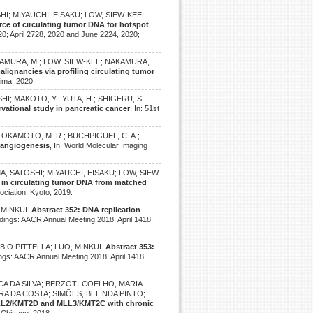
HI; MIYAUCHI, EISAKU; LOW, SIEW-KEE;
rce of circulating tumor DNA for hotspot
0; April 2728, 2020 and June 2224, 2020;
 IMAMURA, M.; LOW, SIEW-KEE; NAKAMURA,
lignancies via profiling circulating tumor
hima, 2020.
HI; MAKOTO, Y.; YUTA, H.; SHIGERU, S.;
vational study in pancreatic cancer
, In: 51st
C.; OKAMOTO, M. R.; BUCHPIGUEL, C. A.;
 angiogenesis
, In: World Molecular Imaging
AMA, SATOSHI; MIYAUCHI, EISAKU; LOW, SIEW-
 in circulating tumor DNA from matched
ociation, Kyoto, 2019.
 MINKUI.
Abstract 352: DNA replication
edings: AACR Annual Meeting 2018; April 1418,
BIO PITTELLA; LUO, MINKUI.
Abstract 353:
ings: AACR Annual Meeting 2018; April 1418,
NSECA DA SILVA; BERZOTI-COELHO, MARIA
RA DA COSTA; SIMÕES, BELINDA PINTO;
MLL2/KMT2D and MLL3/KMT2C with chronic