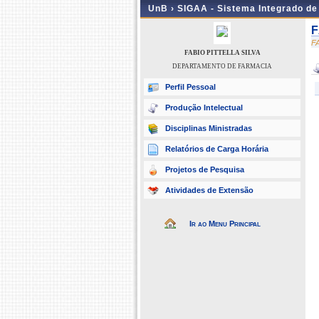
UnB ›
SIGAA - Sistema Integrado d
F
F
FABIO PITTELLA SILVA
DEPARTAMENTO DE FARMACIA
Perfil Pessoal
Produção Intelectual
Disciplinas Ministradas
Relatórios de Carga Horária
Projetos de Pesquisa
Atividades de Extensão
Ir ao Menu Principal