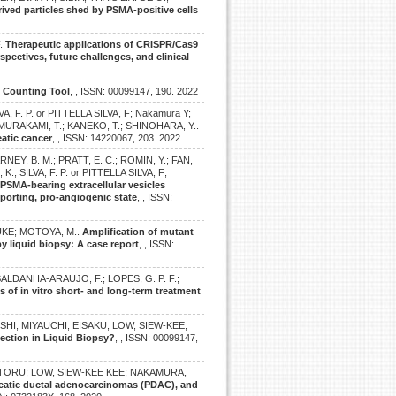
ved particles shed by PSMA-positive cells
F.
Therapeutic applications of CRISPR/Cas9
pectives, future challenges, and clinical
e Counting Tool
, , ISSN: 00099147, 190. 2022
, F. P. or PITTELLA SILVA, F; Nakamura Y;
 MURAKAMI, T.; KANEKO, T.; SHINOHARA, Y..
atic cancer
, , ISSN: 14220067, 203. 2022
RNEY, B. M.; PRATT, E. C.; ROMIN, Y.; FAN,
 SILVA, F. P. or PITTELLA SILVA, F;
.
PSMA-bearing extracellular vesicles
porting, pro-angiogenic state
, , ISSN:
SUKE; MOTOYA, M..
Amplification of mutant
y liquid biopsy: A case report
, , ISSN:
ALDANHA-ARAUJO, F.; LOPES, G. P. F.;
ts of in vitro short- and long-term treatment
SHI; MIYAUCHI, EISAKU; LOW, SIEW-KEE;
tection in Liquid Biopsy?
, , ISSN: 00099147,
 TORU; LOW, SIEW-KEE KEE; NAKAMURA,
creatic ductal adenocarcinomas (PDAC), and