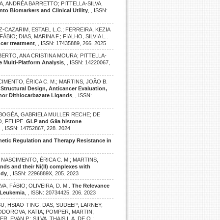
, ANDRÉA BARRETTO; PITTELLA-SILVA,
o Biomarkers and Clinical Utility
, , ISSN:
Z-CAZARIM, ESTAEL L.C.; FERREIRA, KEZIA
FÁBIO; DIAS, MARINA F.; FIALHO, SILVIA L..
ncer treatment
, , ISSN: 17435889, 266. 2025
BERTO, ANA CRISTINA MOURA; PITTELLA-
e Multi-Platform Analysis
, , ISSN: 14220067,
CIMENTO, ÉRICA C. M.; MARTINS, JOÃO B.
.
Structural Design, Anticancer Evaluation,
nor Dithiocarbazate Ligands
, , ISSN:
 BOGÉA, GABRIELA MULLER RECHE; DE
, FELIPE.
GLP and G9a histone
, , ISSN: 14752867, 228. 2024
enetic Regulation and Therapy Resistance in
.; NASCIMENTO, ÉRICA C. M.; MARTINS,
ands and their Ni(II) complexes with
udy
, , ISSN: 2296889X, 205. 2023
LVA, FÁBIO; OLIVEIRA, D. M..
The Relevance
 Leukemia
, , ISSN: 20734425, 206. 2023
SU, HSIAO-TING; DAS, SUDEEP; LARNEY,
TODOROVA, KATIA; POMPER, MARTIN;
, EVAN P.; SILVA, THAIS L.A. DE O.;