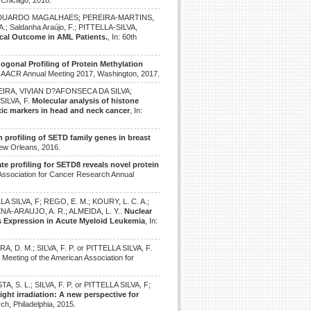
 Chicago, 2018.
O, EDUARDO MAGALHAES; PEREIRA-MARTINS,
; Saldanha Araújo, F.; PITTELLA-SILVA,
ical Outcome in AML Patients.
, In: 60th
ogonal Profiling of Protein Methylation
n: AACR Annual Meeting 2017, Washington, 2017.
REIRA, VIVIAN D?AFONSECA DA SILVA;
SILVA, F.
Molecular analysis of histone
ic markers in head and neck cancer
, In:
 profiling of SETD family genes in breast
New Orleans, 2016.
te profiling for SETD8 reveals novel protein
 Association for Cancer Research Annual
A SILVA, F; REGO, E. M.; KOURY, L. C. A.;
UCENA-ARAUJO, A. R.; ALMEIDA, L. Y..
Nuclear
 Expression in Acute Myeloid Leukemia
, In:
 D. M.; SILVA, F. P. or PITTELLA SILVA, F.
l Meeting of the American Association for
A, S. L.; SILVA, F. P. or PITTELLA SILVA, F;
ight irradiation: A new perspective for
ch, Philadelphia, 2015.